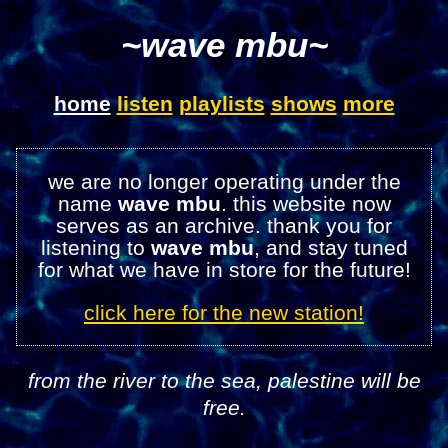
~wave mbu~
home
listen
playlists
shows
more
we are no longer operating under the
name
wave mbu
. this website now
serves as an archive. thank you for
listening to
wave mbu
, and stay tuned
for what we have in store for the future!
click here for the new station!
from the river to the sea, palestine will be
free.