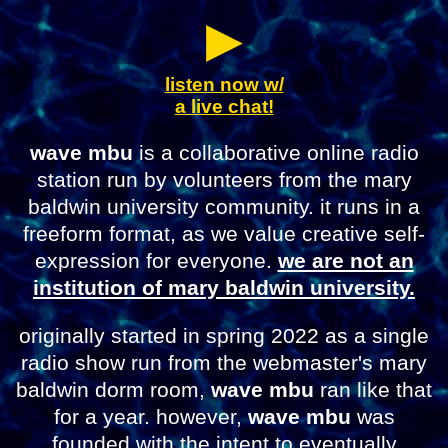
▶︎
listen now w/
a live chat!
wave mbu
is a collaborative online radio
station run by volunteers from the mary
baldwin university community. it runs in a
freeform format, as we value creative self-
expression for everyone.
we are not an
institution of mary baldwin university.
originally started in spring 2022 as a single
radio show run from the webmaster's mary
baldwin dorm room,
wave mbu
ran like that
for a year. however,
wave mbu
was
founded with the intent to eventually